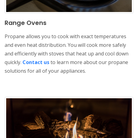
Range Ovens
Propane allows you to cook with exact temperatures
and even heat distribution. You will cook more safely
and efficiently with stoves that heat up and cool down
quickly.
Contact us
to learn more about our propane
solutions for all of your appliances.