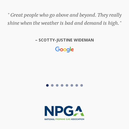
Great people who go above and beyond. They really
shine when the weather is bad and demand is high.
SCOTTY-JUSTINE WIDEMAN