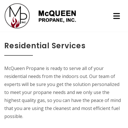
Residential Services
McQueen Propane is ready to serve all of your
residential needs from the indoors out. Our team of
experts will be sure you get the solution personalized
to meet your propane needs and we only use the
highest quality gas, so you can have the peace of mind
that you are using the cleanest and most efficient fuel
possible.