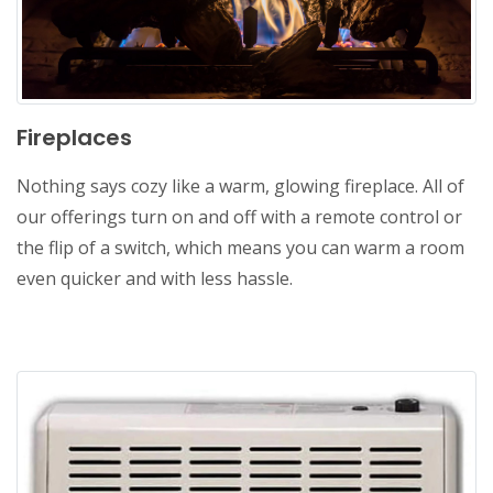
Fireplaces
Nothing says cozy like a warm, glowing fireplace. All of
our offerings turn on and off with a remote control or
the flip of a switch, which means you can warm a room
even quicker and with less hassle.