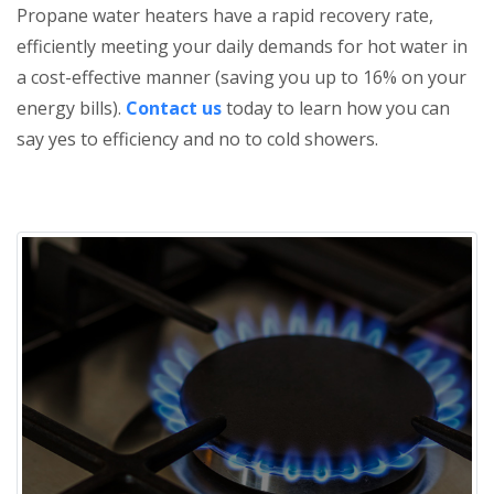
Propane water heaters have a rapid recovery rate,
efficiently meeting your daily demands for hot water in
a cost-effective manner (saving you up to 16% on your
energy bills).
Contact us
today to learn how you can
say yes to efficiency and no to cold showers.