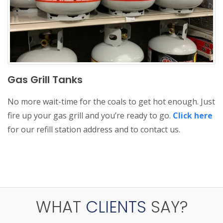
Gas Grill Tanks
No more wait-time for the coals to get hot enough. Just
fire up your gas grill and you’re ready to go.
Click here
for our refill station address and to contact us.
WHAT
CLIENTS
SAY?