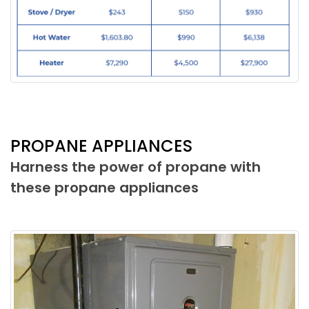
PROPANE APPLIANCES
Harness the power of propane with
these propane appliances