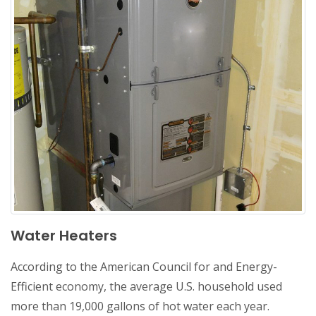
Water Heaters
According to the American Council for and Energy-
Efficient economy, the average U.S. household used
more than 19,000 gallons of hot water each year.