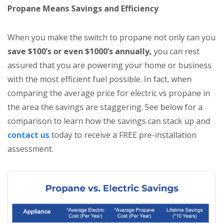
Propane Means Savings and Efficiency
When you make the switch to propane not only can you
save $100’s or even $1000’s annually,
you can rest
assured that you are powering your home or business
with the most efficient fuel possible. In fact, when
comparing the average price for electric vs propane in
the area the savings are staggering. See below for a
comparison to learn how the savings can stack up and
contact us
today to receive a FREE pre-installation
assessment.