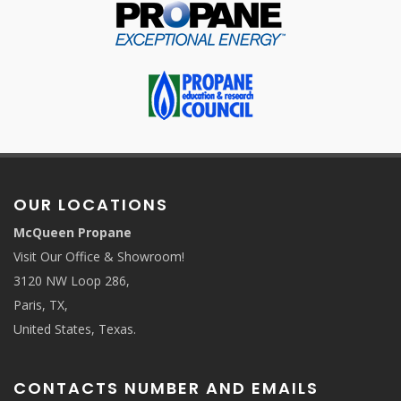
OUR LOCATIONS
McQueen Propane
Visit Our Office & Showroom!
3120 NW Loop 286,
Paris, TX,
United States, Texas.
CONTACTS NUMBER AND EMAILS