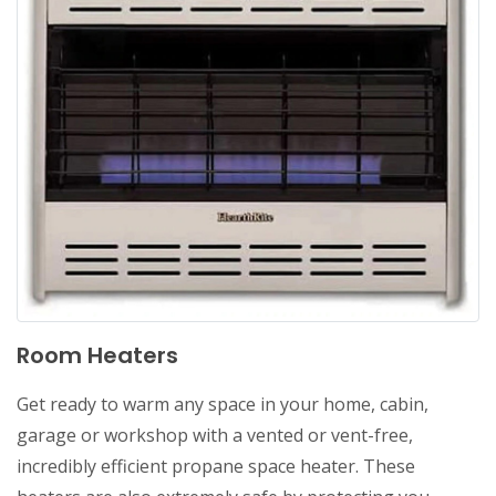
Room Heaters
Get ready to warm any space in your home, cabin,
garage or workshop with a vented or vent-free,
incredibly efficient propane space heater. These