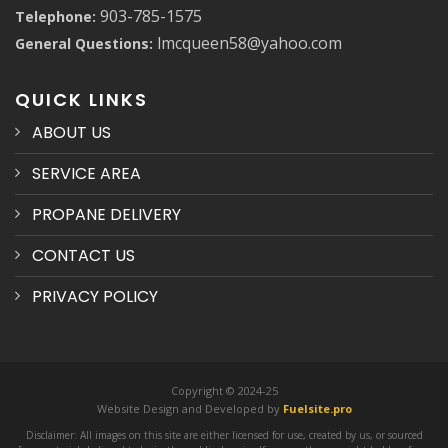
903-785-1575
Telephone:
lmcqueen58@yahoo.com
General Questions:
QUICK LINKS
ABOUT US
SERVICE AREA
PROPANE DELIVERY
CONTACT US
PRIVACY POLICY
Copyright © 2024-25
Website Design and Developed by
Fuelsite.pro
Disclaimer: All images on this site are either licensed for use, created by us, or sourced