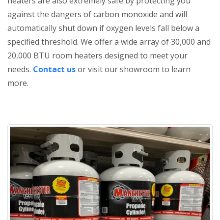
heaters are also extremely safe by protecting you
against the dangers of carbon monoxide and will
automatically shut down if oxygen levels fall below a
specified threshold. We offer a wide array of 30,000 and
20,000 BTU room heaters designed to meet your
needs.
Contact us
or visit our showroom to learn
more.